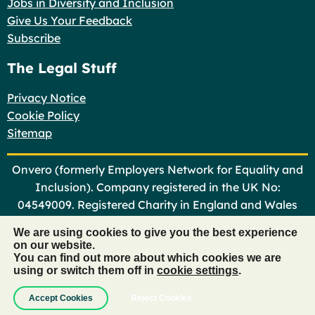
Jobs in Diversity and Inclusion
Give Us Your Feedback
Subscribe
The Legal Stuff
Privacy Notice
Cookie Policy
Sitemap
Onvero (formerly Employers Network for Equality and
Inclusion). Company registered in the UK No:
04549009. Registered Charity in England and Wales
No: 1101366
We are using cookies to give you the best experience
on our website.
©
Onvero 2026
You can find out more about which cookies we are
using or switch them off in
cookie settings
.
Website design by
Hex Productions
Accept Cookies
Reject Cookies