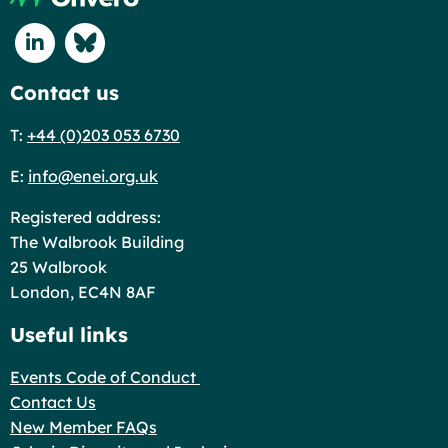
Connect with us on Linkedin
Connect with us on Blue Sky
Contact us
T:
+44 (0)203 053 6730
E:
info@enei.org.uk
Registered address:
The Walbrook Building
25 Walbrook
London, EC4N 8AF
Useful links
Events Code of Conduct
Contact Us
New Member FAQs