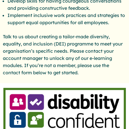
Develop skills for having courageous conversations
and providing constructive feedback.
Implement inclusive work practices and strategies to
support equal opportunities for all employees.
Talk to us about creating a tailor-made diversity,
equality, and inclusion (DEI) programme to meet your
organisation’s specific needs. Please contact your
account manager to unlock any of our e-learning
modules. If you’re not a member, please use the
contact form below to get started.