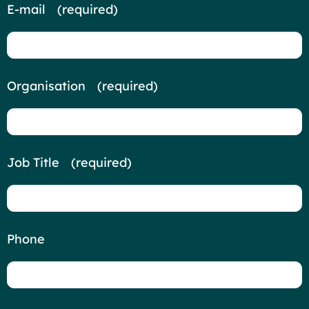
E-mail
*
(required)
Organisation
*
(required)
Job Title
*
(required)
Phone