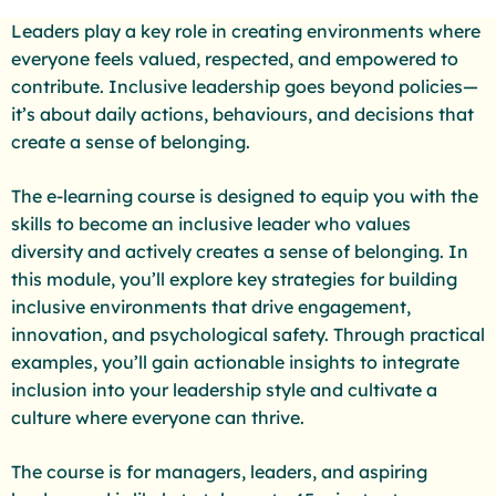
Leaders play a key role in creating environments where
everyone feels valued, respected, and empowered to
contribute. Inclusive leadership goes beyond policies—
it’s about daily actions, behaviours, and decisions that
create a sense of belonging.
The e-learning course is designed to equip you with the
skills to become an inclusive leader who values
diversity and actively creates a sense of belonging. In
this module, you’ll explore key strategies for building
inclusive environments that drive engagement,
innovation, and psychological safety. Through practical
examples, you’ll gain actionable insights to integrate
inclusion into your leadership style and cultivate a
culture where everyone can thrive.
The course is for managers, leaders, and aspiring