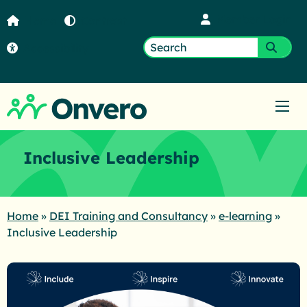
Member Login
Home
Contrast
Accessibility
Search
Submi
for:
Ope
Inclusive Leadership
Home
»
DEI Training and Consultancy
»
e-learning
»
Inclusive Leadership