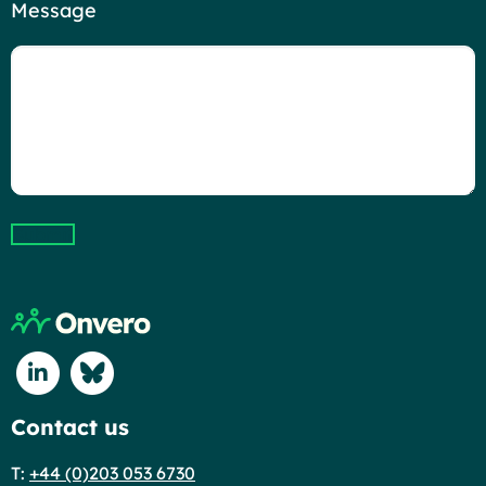
Message
Submit
Return to home page
Connect with us on Linkedin
Connect with us on Blue Sky
Contact us
T:
+44 (0)203 053 6730