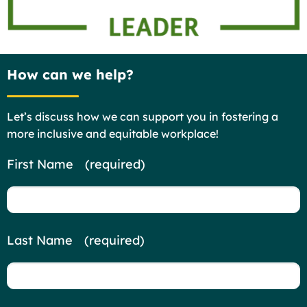
How can we help?
Let’s discuss how we can support you in fostering a
more inclusive and equitable workplace!
Contact
First Name
*
(required)
Us
Last Name
*
(required)