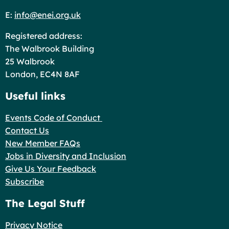
E:
info@enei.org.uk
Registered address:
The Walbrook Building
25 Walbrook
London, EC4N 8AF
Useful links
Events Code of Conduct
Contact Us
New Member FAQs
Jobs in Diversity and Inclusion
Give Us Your Feedback
Subscribe
The Legal Stuff
Privacy Notice