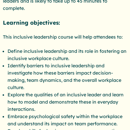
leaders and is likely to take up to 45 minutes to
complete.
Learning objectives:
This inclusive leadership course will help attendees to:
Define inclusive leadership and its role in fostering an
inclusive workplace culture.
Identify barriers to inclusive leadership and
investigate how these barriers impact decision-
making, team dynamics, and the overall workplace
culture.
Explore the qualities of an inclusive leader and learn
how to model and demonstrate these in everyday
interactions.
Embrace psychological safety within the workplace
and understand its impact on team performance.