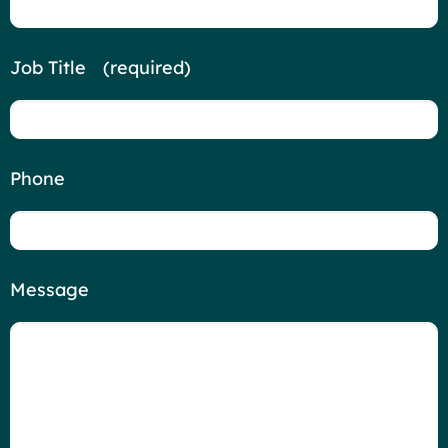
Job Title
*
(required)
Phone
Message