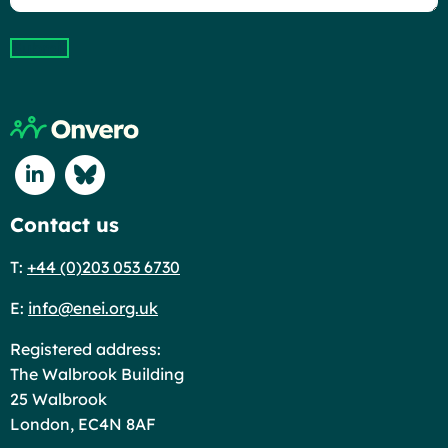
Submit
Return to home page
Connect with us on Linkedin
Connect with us on Blue Sky
Contact us
T:
+44 (0)203 053 6730
E:
info@enei.org.uk
Registered address:
The Walbrook Building
25 Walbrook
London, EC4N 8AF