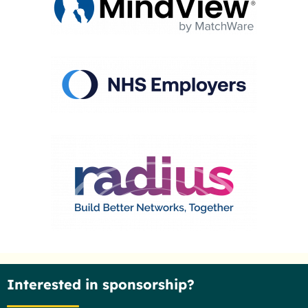
Interested in sponsorship?