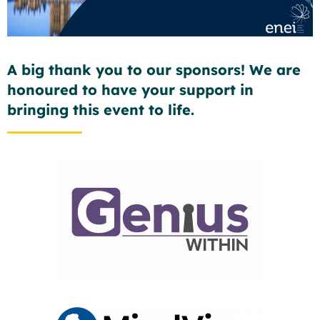
A big thank you to our sponsors! We are
honoured to have your support in
bringing this event to life.