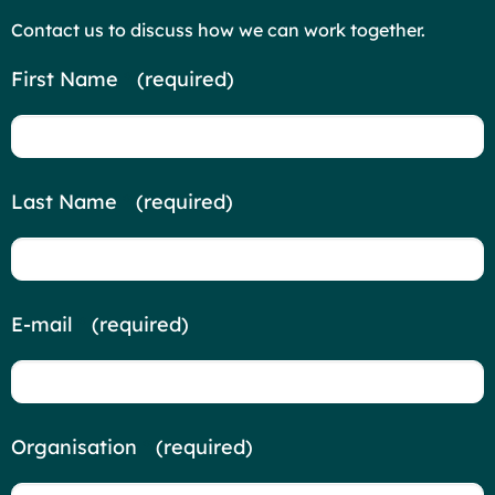
Contact us to discuss how we can work together.
Contact
First Name
*
(required)
Us
Last Name
*
(required)
E-mail
*
(required)
Organisation
*
(required)