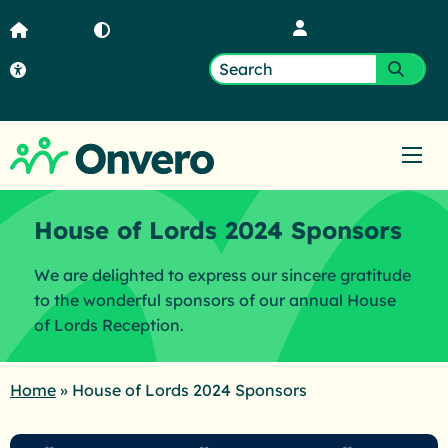
Member Login
Home
Contrast
Accessibility
Search
Submi
for:
Ope
House of Lords 2024 Sponsors
We are delighted to express our sincere gratitude
to the wonderful sponsors of our annual House
of Lords Reception.
Home
»
House of Lords 2024 Sponsors