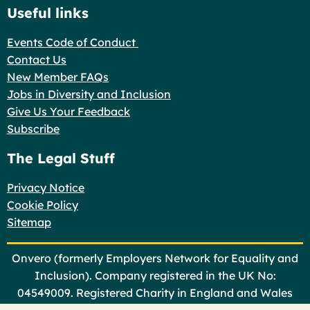
Useful links
Events Code of Conduct
Contact Us
New Member FAQs
Jobs in Diversity and Inclusion
Give Us Your Feedback
Subscribe
The Legal Stuff
Privacy Notice
Cookie Policy
Sitemap
Onvero (formerly Employers Network for Equality and
Inclusion). Company registered in the UK No:
04549009. Registered Charity in England and Wales
No: 1101366