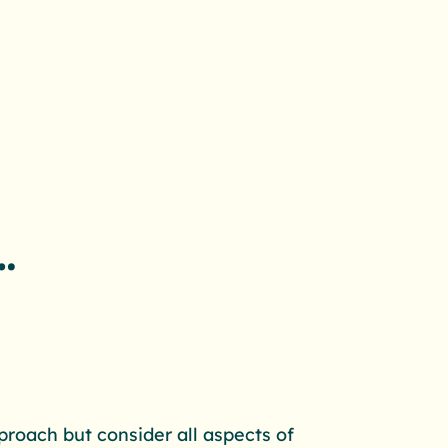
…
proach but consider all aspects of