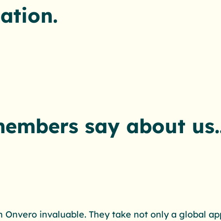
ation.
members say about us
 Onvero invaluable. They take not only a global ap