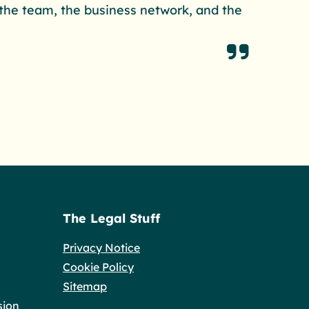
m the team, the business network, and the
The Legal Stuff
Privacy Notice
Cookie Policy
Sitemap
sion