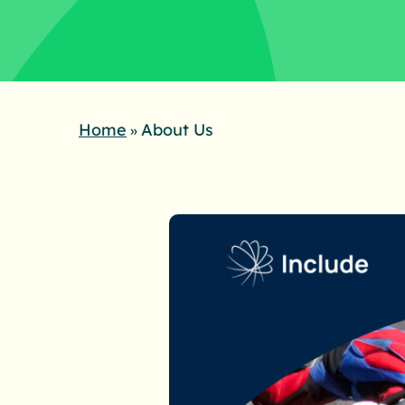
Home
About Us
»