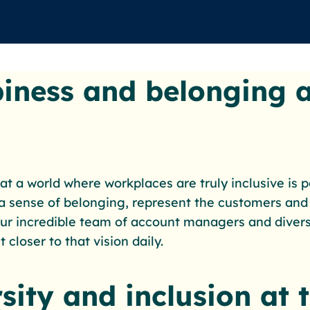
iness and belonging a
at a world where workplaces are truly inclusive is 
 sense of belonging, represent the customers and
 Our incredible team of account managers and diversi
 closer to that vision daily.
sity and inclusion at 