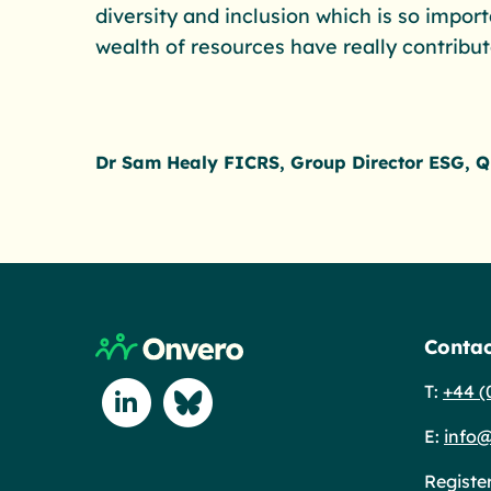
diversity and inclusion which is so impor
wealth of resources have really contribu
Dr Sam Healy FICRS, Group Director ESG, Q
Return to home page
Contac
T:
+44 (
Connect with us on Linkedin
Connect with us on Blue Sky
E:
info@
Registe