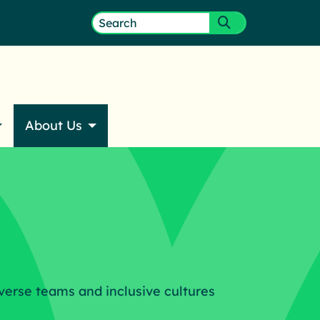
ember Login
Search
Submit search
for:
About Us
verse teams and inclusive cultures