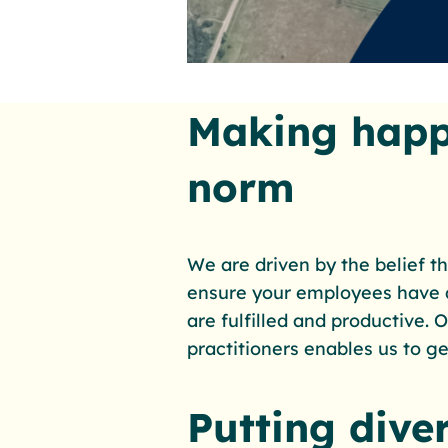
Making happ
norm
We are driven by the belief th
ensure your employees have a
are fulfilled and productive.
practitioners enables us to get
Putting diver