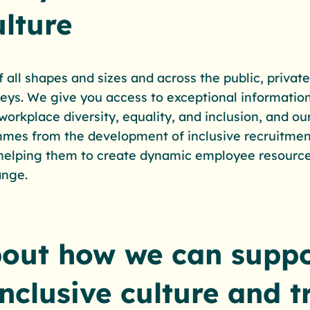
lture
all shapes and sizes and across the public, private
rneys. We give you access to exceptional information
 workplace diversity, equality, and inclusion, and o
mmes from the development of inclusive recruitmen
 helping them to create dynamic employee resourc
ange.
bout how we can suppo
inclusive culture and 