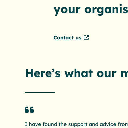
your organis
Contact us
Here’s what our 
I have found the support and advice from