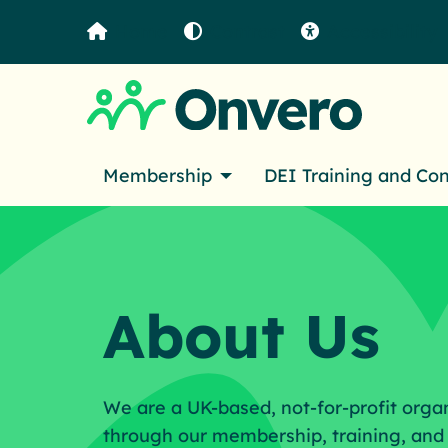
Home
Contrast
Accessibility
Membership
DEI Training and Co
About Us
We are a UK-based, not-for-profit orga
through our membership, training, and 