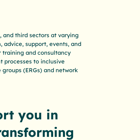
, and third sectors at varying
, advice, support, events, and
ur training and consultancy
t processes to inclusive
e groups (ERGs) and network
rt you in
transforming