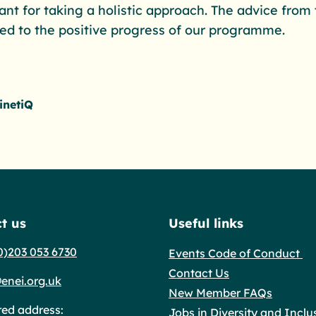
tant for taking a holistic approach. The advice fro
ted to the positive progress of our programme.
inetiQ
t us
Useful links
0)203 053 6730
Events Code of Conduct
Contact Us
enei.org.uk
New Member FAQs
red address:
Jobs in Diversity and Inclu