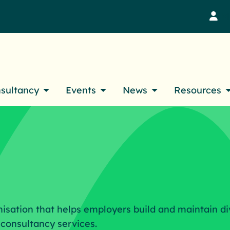
M
nsultancy
Events
News
Resources
nisation that helps employers build and maintain di
consultancy services.