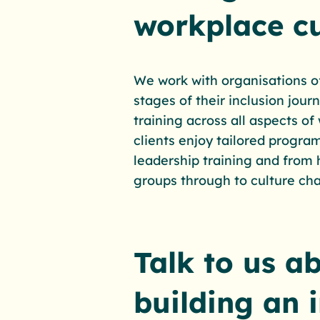
workplace cu
We work with organisations of 
stages of their inclusion jou
training across all aspects of
clients enjoy tailored progra
leadership training and from
groups through to culture ch
Talk to us a
building an 