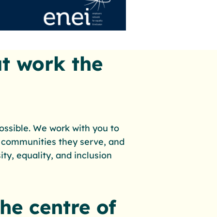
t work the
possible. We work with you to
 communities they serve, and
ty, equality, and inclusion
the centre of