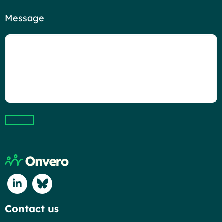
Message
Submit
Return to home page
Connect with us on Linkedin
Connect with us on Blue Sky
Contact us