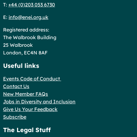
T:
+44 (0)203 053 6730
E:
info@enei.org.uk
Registered address:
The Walbrook Building
25 Walbrook
London, EC4N 8AF
Useful links
Events Code of Conduct
Contact Us
New Member FAQs
Jobs in Diversity and Inclusion
Give Us Your Feedback
Subscribe
The Legal Stuff