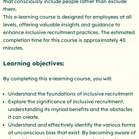
that consciously include people rather than exclude
them.
This e-learning course is designed for employees at all
levels, offering valuable insights and guidance to
enhance inclusive recruitment practices. The estimated
completion time for this course is approximately 40
minutes.
Learning objectives:
By completing this e-learning course, you will:
Understand the foundations of inclusive recruitment
Explore the significance of inclusive recruitment,
understanding its myriad benefits and the obstacles
it can create.
Understand and effectively identify the various forms
of unconscious bias that exist. By becoming aware of