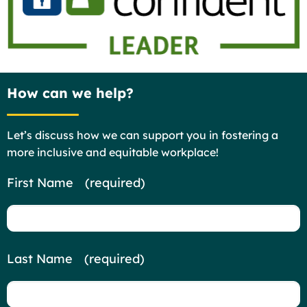
How can we help?
Let’s discuss how we can support you in fostering a
more inclusive and equitable workplace!
Contact
First Name
*
(required)
Us
Last Name
*
(required)