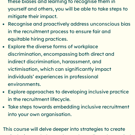
these biases and learning to recognise them in
yourself and others, you will be able to take steps to
mitigate their impact.
Recognise and proactively address unconscious bias
in the recruitment process to ensure fair and
equitable hiring practices.
Explore the diverse forms of workplace
discrimination, encompassing both direct and
indirect discrimination, harassment, and
victimisation, which can significantly impact
individuals’ experiences in professional
environments.
Explore approaches to developing inclusive practice
in the recruitment lifecycle.
Take steps towards embedding inclusive recruitment
into your own organisation.
This course will delve deeper into strategies to create