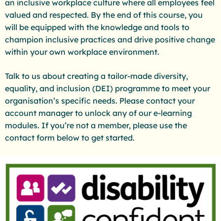
an inclusive workplace culture where all employees feel
valued and respected. By the end of this course, you
will be equipped with the knowledge and tools to
champion inclusive practices and drive positive change
within your own workplace environment.
Talk to us about creating a tailor-made diversity,
equality, and inclusion (DEI) programme to meet your
organisation’s specific needs. Please contact your
account manager to unlock any of our e-learning
modules. If you’re not a member, please use the
contact form below to get started.