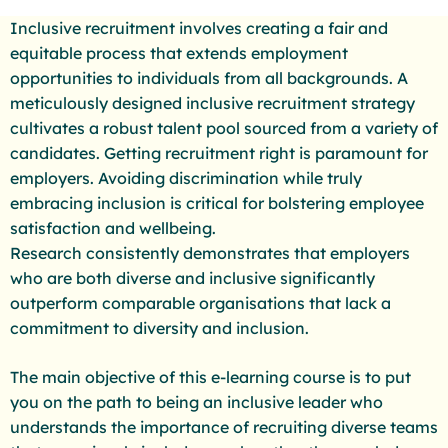
Inclusive recruitment involves creating a fair and
equitable process that extends employment
opportunities to individuals from all backgrounds. A
meticulously designed inclusive recruitment strategy
cultivates a robust talent pool sourced from a variety of
candidates. Getting recruitment right is paramount for
employers. Avoiding discrimination while truly
embracing inclusion is critical for bolstering employee
satisfaction and wellbeing.
Research consistently demonstrates that employers
who are both diverse and inclusive significantly
outperform comparable organisations that lack a
commitment to diversity and inclusion.
The main objective of this e-learning course is to put
you on the path to being an inclusive leader who
understands the importance of recruiting diverse teams