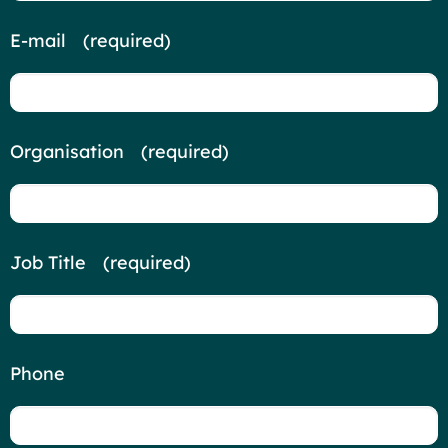
E-mail
*
(required)
Organisation
*
(required)
Job Title
*
(required)
Phone