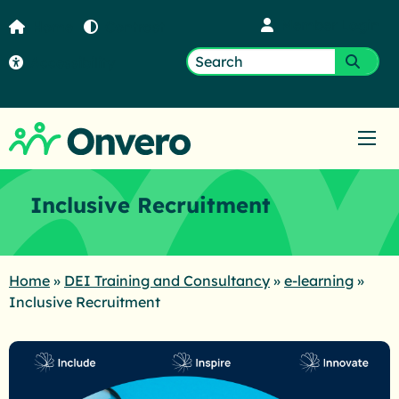
Member Login
Home
Contrast
Accessibility
Search
Submi
for:
Ope
Inclusive Recruitment
Home
»
DEI Training and Consultancy
»
e-learning
»
Inclusive Recruitment