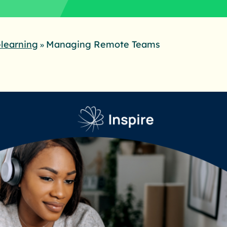
-learning
Managing Remote Teams
»