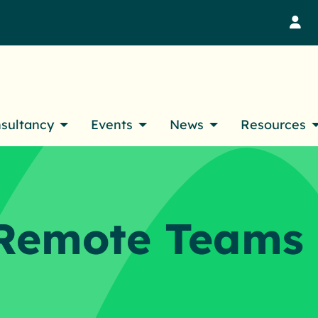
M
nsultancy
Events
News
Resources
Remote Teams