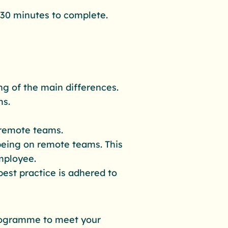
 30 minutes to complete.
ng of the main differences.
ms.
remote teams.
being on remote teams. This
mployee.
best practice is adhered to
 programme to meet your