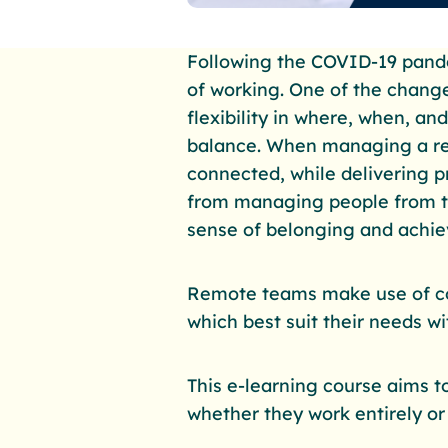
Following the COVID-19 pande
of working. One of the change
flexibility in where, when, an
balance. When managing a re
connected, while delivering 
from managing people from the
sense of belonging and achieve
Remote teams make use of co
which best suit their needs w
This e-learning course aims 
whether they work entirely or 