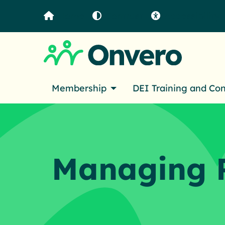
Home
Contrast
Accessibility
Membership
DEI Training and Co
Managing 