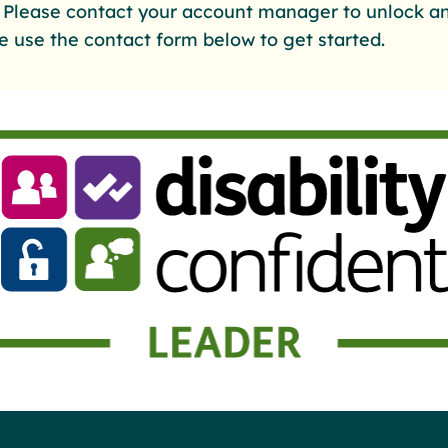
. Please contact your account manager to unlock an
e use the contact form below to get started.