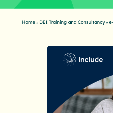
Home
DEI Training and Consultancy
e
»
»