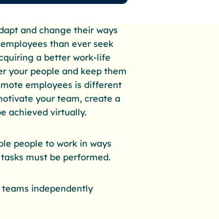
dapt and change their ways
e employees than ever seek
cquiring a better work-life
er your people and keep them
emote employees is different
motivate your team, create a
e achieved virtually.
le people to work in ways
n tasks must be performed.
e teams independently