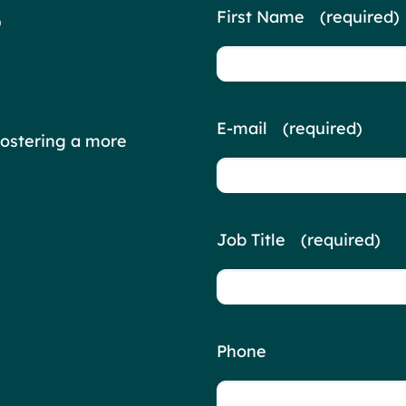
Contact
?
First Name
*
(required)
Us
E-mail
*
(required)
fostering a more
Job Title
*
(required)
Phone