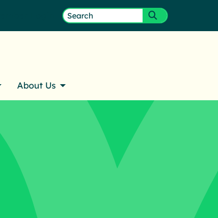
ember Login
Search
Submit search
for:
About Us