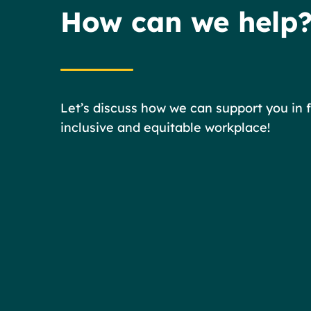
How can we help
Let’s discuss how we can support you in 
inclusive and equitable workplace!