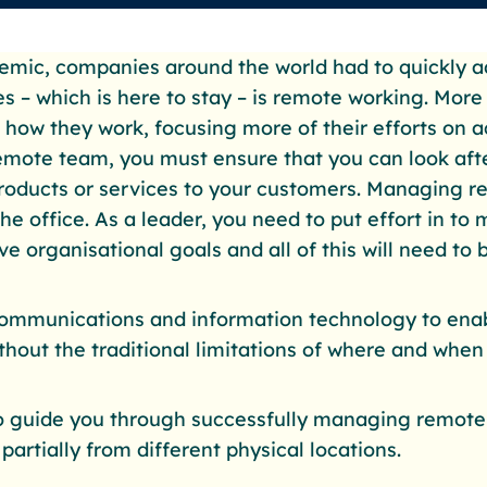
mic, companies around the world had to quickly a
s – which is here to stay – is remote working. Mor
d how they work, focusing more of their efforts on a
mote team, you must ensure that you can look aft
products or services to your customers. Managing r
 office. As a leader, you need to put effort in to 
 organisational goals and all of this will need to b
mmunications and information technology to enab
ithout the traditional limitations of where and whe
to guide you through successfully managing remot
partially from different physical locations.