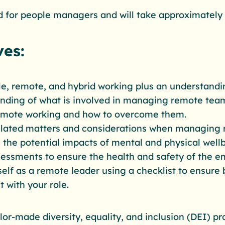
 for people managers and will take approximately
ves:
ile, remote, and hybrid working plus an understandi
anding of what is involved in managing remote tea
remote working and how to overcome them.
lated matters and considerations when managing 
 the potential impacts of mental and physical well
sessments to ensure the health and safety of the e
elf as a remote leader‍ using a checklist to ensure 
t with your role.
ailor-made diversity, equality, and inclusion (DEI)