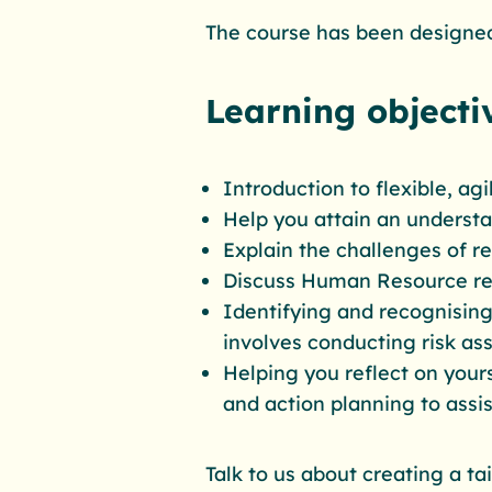
The course has been designed
Learning objecti
Introduction to flexible, ag
Help you attain an underst
Explain the challenges of 
Discuss Human Resource re
Identifying and recognising
involves conducting risk as
Helping you reflect on yours
and action planning to assis
Talk to us about creating a t