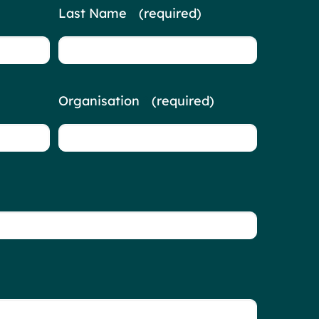
Last Name
*
(required)
Organisation
*
(required)