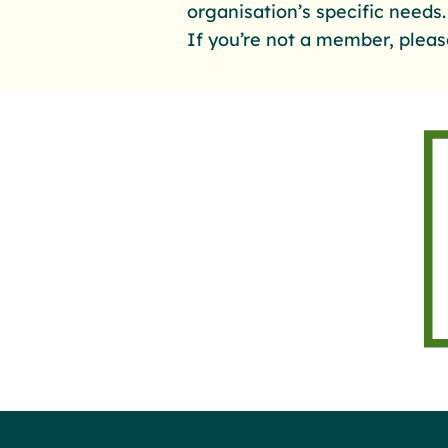
organisation’s specific needs
If you’re not a member, pleas