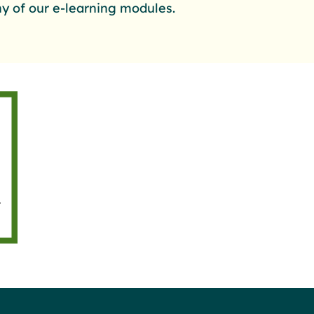
y of our e-learning modules.