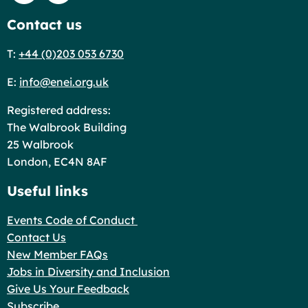
Contact us
T:
+44 (0)203 053 6730
E:
info@enei.org.uk
Registered address:
The Walbrook Building
25 Walbrook
London, EC4N 8AF
Useful links
Events Code of Conduct
Contact Us
New Member FAQs
Jobs in Diversity and Inclusion
Give Us Your Feedback
Subscribe