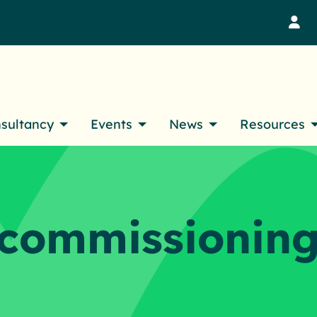
M
nsultancy
Events
News
Resources
ecommissionin