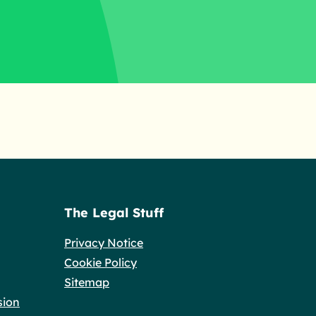
The Legal Stuff
Privacy Notice
Cookie Policy
Sitemap
sion