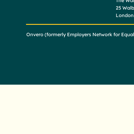
The Wal
25 Wal
London
Onvero (formerly Employers Network for Equali