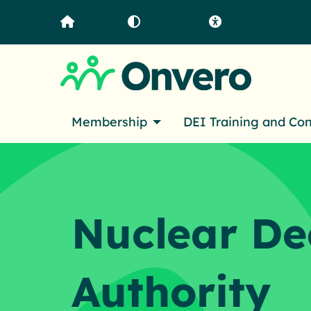
Home
Contrast
Accessibility
Membership
DEI Training and Co
Nuclear D
Authority