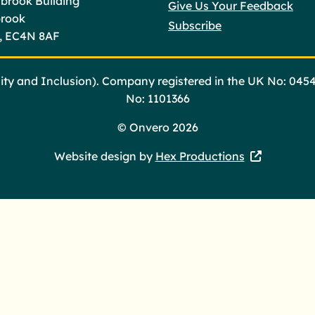
brook Building
Give Us Your Feedback
brook
Subscribe
, EC4N 8AF
ty and Inclusion). Company registered in the UK No: 045
No: 1101366
©
Onvero 2026
Website design by
Hex Productions