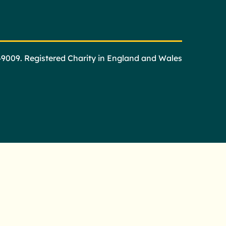
49009. Registered Charity in England and Wales