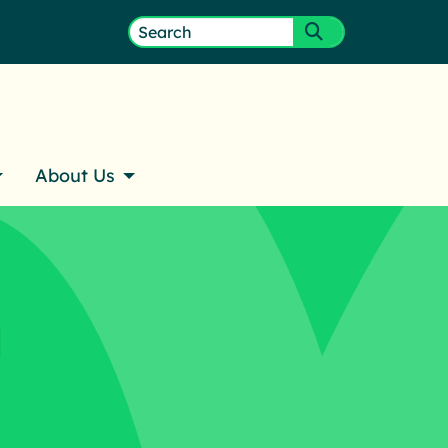
ember Login
Search
Submit search
for:
About Us
g