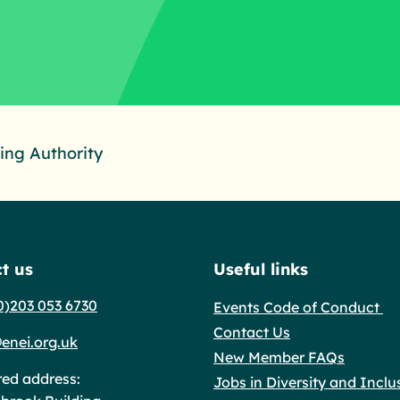
ng Authority
t us
Useful links
0)203 053 6730
Events Code of Conduct
Contact Us
enei.org.uk
New Member FAQs
red address:
Jobs in Diversity and Inclu