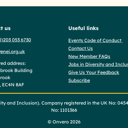
t us
Useful links
0)203 053 6730
Events Code of Conduct
Contact Us
enei.org.uk
New Member FAQs
red address:
Jobs in Diversity and Inclu
brook Building
Give Us Your Feedback
brook
Subscribe
, EC4N 8AF
ty and Inclusion). Company registered in the UK No: 045
No: 1101366
©
Onvero 2026