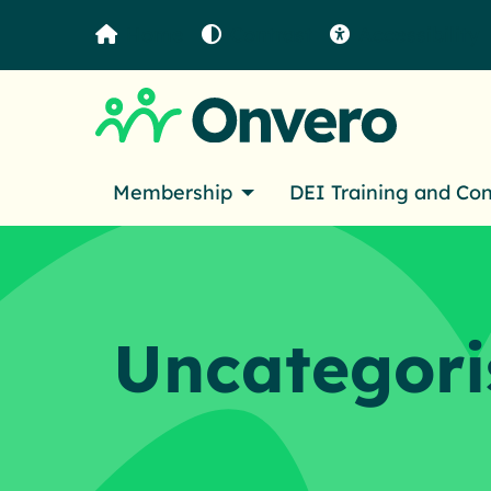
Home
Contrast
Accessibility
Membership
DEI Training and Co
Uncategori