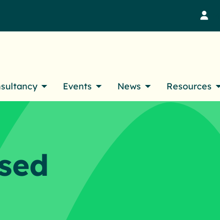
M
nsultancy
Events
News
Resources
sed