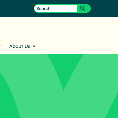
ember Login
Search
Submit search
for:
About Us