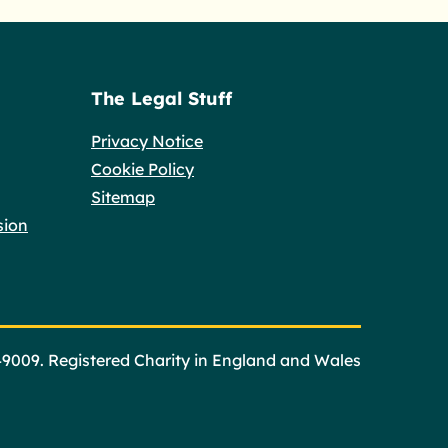
The Legal Stuff
Privacy Notice
Cookie Policy
Sitemap
sion
49009. Registered Charity in England and Wales