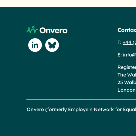
Return to home page
Contac
T:
+44 (
Connect with us on Linkedin
Connect with us on Blue Sky
E:
info@
Registe
The Wal
25 Wal
London
Onvero (formerly Employers Network for Equali