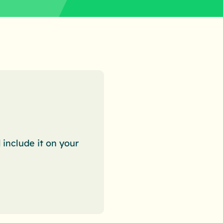
nclude it on your