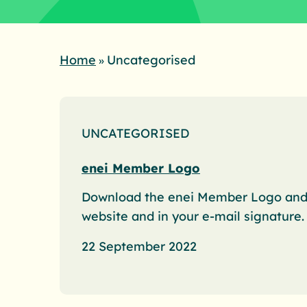
Home
Uncategorised
»
UNCATEGORISED
enei Member Logo
Download the enei Member Logo and i
website and in your e-mail signature.
22 September 2022