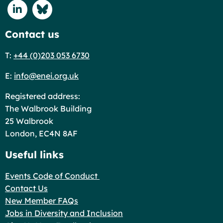
Connect with us on Linkedin
Connect with us on Blue Sky
Contact us
T:
+44 (0)203 053 6730
E:
info@enei.org.uk
Registered address:
The Walbrook Building
25 Walbrook
London, EC4N 8AF
Useful links
Events Code of Conduct
Contact Us
New Member FAQs
Jobs in Diversity and Inclusion