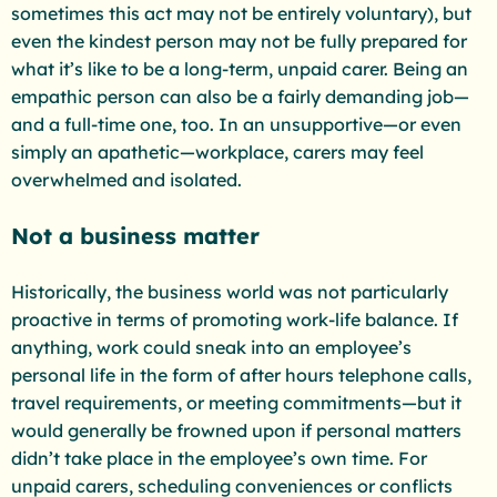
sometimes this act may not be entirely voluntary), but
even the kindest person may not be fully prepared for
what it’s like to be a long-term, unpaid carer. Being an
empathic person can also be a fairly demanding job—
and a full-time one, too. In an unsupportive—or even
simply an apathetic—workplace, carers may feel
overwhelmed and isolated.
Not a business matter
Historically, the business world was not particularly
proactive in terms of promoting work-life balance. If
anything, work could sneak into an employee’s
personal life in the form of after hours telephone calls,
travel requirements, or meeting commitments—but it
would generally be frowned upon if personal matters
didn’t take place in the employee’s own time. For
unpaid carers, scheduling conveniences or conflicts