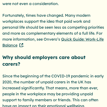
were not even a consideration.
Fortunately, times have changed. Many modern
workplaces support the idea that paid work and
personal life should be seen less as competing priorities
and more as complementary elements of a full life. For
more information, see Onvero’s
Quick Guide: Work-Life
Balance
.
Why should employers care about
carers?
Since the beginning of the COVID-19 pandemic in early
2020, the number of unpaid carers in the UK has
increased significantly. That means, more than ever,
people in the workplace may be providing unpaid
support to family members or friends. This can often
have an impact on their emotional wellbeing.