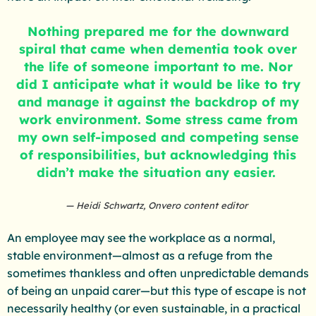
Nothing prepared me for the downward
spiral that came when dementia took over
the life of someone important to me. Nor
did I anticipate what it would be like to try
and manage it against the backdrop of my
work environment. Some stress came from
my own self-imposed and competing sense
of responsibilities, but acknowledging this
didn’t make the situation any easier.
Heidi Schwartz, Onvero content editor
An employee may see the workplace as a normal,
stable environment—almost as a refuge from the
sometimes thankless and often unpredictable demands
of being an unpaid carer—but this type of escape is not
necessarily healthy (or even sustainable, in a practical