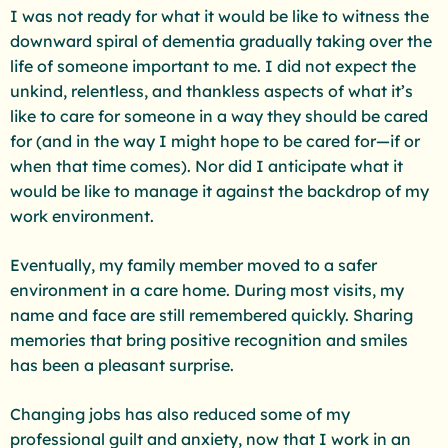
I was not ready for what it would be like to witness the
downward spiral of dementia gradually taking over the
life of someone important to me. I did not expect the
unkind, relentless, and thankless aspects of what it’s
like to care for someone in a way they should be cared
for (and in the way I might hope to be cared for—if or
when that time comes). Nor did I anticipate what it
would be like to manage it against the backdrop of my
work environment.
Eventually, my family member moved to a safer
environment in a care home. During most visits, my
name and face are still remembered quickly. Sharing
memories that bring positive recognition and smiles
has been a pleasant surprise.
Changing jobs has also reduced some of my
professional guilt and anxiety, now that I work in an