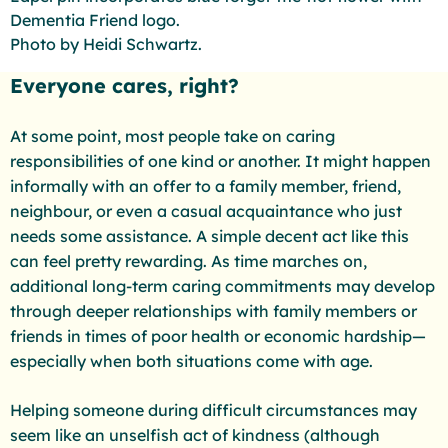
Dementia Friend logo.
Photo by Heidi Schwartz.
Everyone cares, right?
At some point, most people take on caring
responsibilities of one kind or another. It might happen
informally with an offer to a family member, friend,
neighbour, or even a casual acquaintance who just
needs some assistance. A simple decent act like this
can feel pretty rewarding. As time marches on,
additional long-term caring commitments may develop
through deeper relationships with family members or
friends in times of poor health or economic hardship—
especially when both situations come with age.
Helping someone during difficult circumstances may
seem like an unselfish act of kindness (although