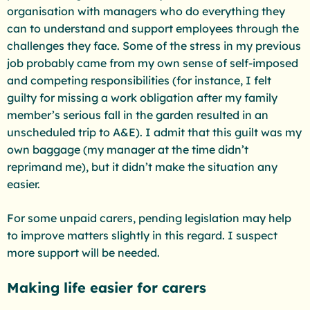
organisation with managers who do everything they
can to understand and support employees through the
challenges they face. Some of the stress in my previous
job probably came from my own sense of self-imposed
and competing responsibilities (for instance, I felt
guilty for missing a work obligation after my family
member’s serious fall in the garden resulted in an
unscheduled trip to A&E). I admit that this guilt was my
own baggage (my manager at the time didn’t
reprimand me), but it didn’t make the situation any
easier.
For some unpaid carers, pending legislation may help
to improve matters slightly in this regard. I suspect
more support will be needed.
Making life easier for carers