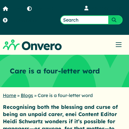
Member Login
Home
Contrast
Accessibility
Search
Submi
for:
Ope
Care is a four-letter word
Home
»
Blogs
»
Care is a four-letter word
Recognising both the blessing and curse of
being an unpaid carer, enei Content Editor
Heidi Schwartz wonders if it’s possible for
managers—or anyone, for that matter—to