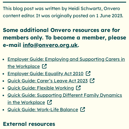
This blog post was written by Heidi Schwartz, Onvero
content editor. It was originally posted on 1 June 2023.
Some additional Onvero resources are for
members only. To become a member, please
e-mail
info@onvero.org.uk
.
Employer Guide: Employing and Supporting Carers in
the Workplace
Employer Guide: Equality Act 2010
Quick Guide: Carer’s Leave Act 2023
Quick Guide: Flexible Working
Quick Guide: Supporting Different Family Dynamics
in the Workplace
Quick Guide: Work-Life Balance
External resources