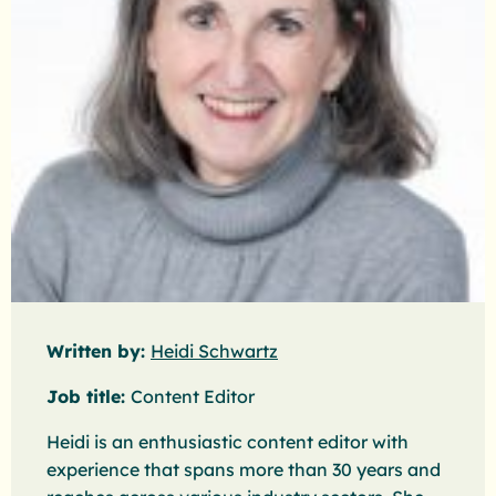
Written by:
Heidi Schwartz
Job title:
Content Editor
Heidi is an enthusiastic content editor with
experience that spans more than 30 years and