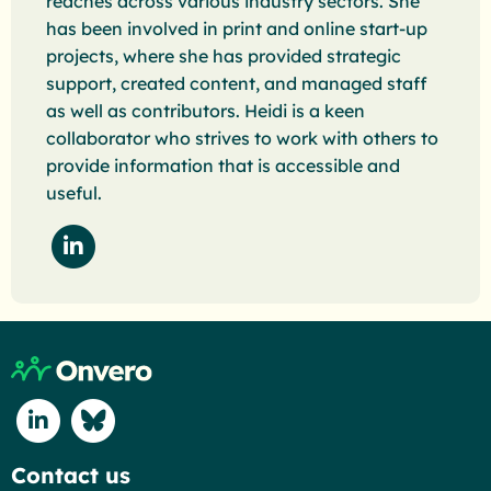
reaches across various industry sectors. She
has been involved in print and online start-up
projects, where she has provided strategic
support, created content, and managed staff
as well as contributors. Heidi is a keen
collaborator who strives to work with others to
provide information that is accessible and
useful.
Follow Heidi Schwartz on LinkedIn"
Return to home page
Connect with us on Linkedin
Connect with us on Blue Sky
Contact us