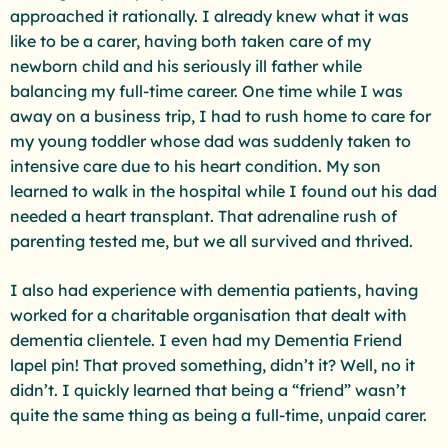
approached it rationally. I already knew what it was
like to be a carer, having both taken care of my
newborn child and his seriously ill father while
balancing my full-time career. One time while I was
away on a business trip, I had to rush home to care for
my young toddler whose dad was suddenly taken to
intensive care due to his heart condition. My son
learned to walk in the hospital while I found out his dad
needed a heart transplant. That adrenaline rush of
parenting tested me, but we all survived and thrived.
I also had experience with dementia patients, having
worked for a charitable organisation that dealt with
dementia clientele. I even had my Dementia Friend
lapel pin! That proved something, didn’t it? Well, no it
didn’t. I quickly learned that being a “friend” wasn’t
quite the same thing as being a full-time, unpaid carer.