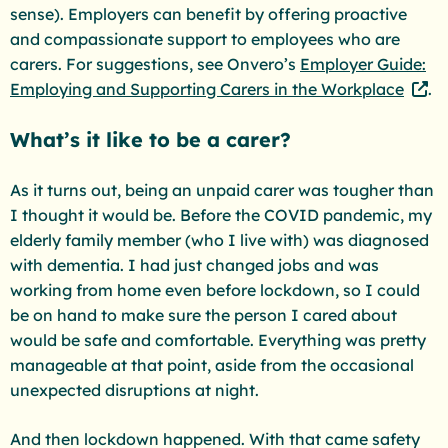
sense). Employers can benefit by offering proactive
and compassionate support to employees who are
carers. For suggestions, see Onvero’s
Employer Guide:
Employing and Supporting Carers in the Workplace
.
What’s it like to be a carer?
As it turns out, being an unpaid carer was tougher than
I thought it would be. Before the COVID pandemic, my
elderly family member (who I live with) was diagnosed
with dementia. I had just changed jobs and was
working from home even before lockdown, so I could
be on hand to make sure the person I cared about
would be safe and comfortable. Everything was pretty
manageable at that point, aside from the occasional
unexpected disruptions at night.
And then lockdown happened. With that came safety