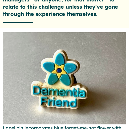
relate to this challenge unless they've gone
through the experience themselves.
Lapel pin incorporates blue forget-me-not flower with