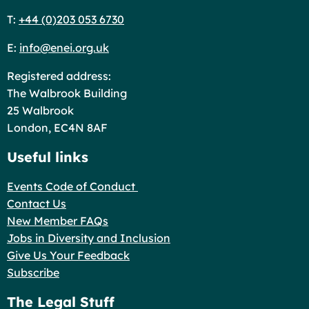
T:
+44 (0)203 053 6730
E:
info@enei.org.uk
Registered address:
The Walbrook Building
25 Walbrook
London, EC4N 8AF
Useful links
Events Code of Conduct
Contact Us
New Member FAQs
Jobs in Diversity and Inclusion
Give Us Your Feedback
Subscribe
The Legal Stuff