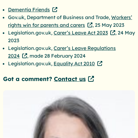
Dementia Friends
Gov.uk, Department of Business and Trade,
Workers’
rights win for parents and carers
, 25 May 2023
Legislation.gov.uk,
Carer’s Leave Act 2023
, 24 May
2023
Legislation.gov.uk,
Carer’s Leave Regulations
2024
, made 28 February 2024
Legislation.gov.uk,
Equality Act 2010
Got a comment?
Contact us