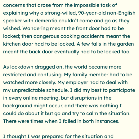
concerns that arose from the impossible task of
explaining why a strong-willed, 90-year-old non-English
speaker with dementia couldn’t come and go as they
wished. Wandering meant the front door had to be
locked; then dangerous cooking accidents meant the
kitchen door had to be locked. A few falls in the garden
meant the back door eventually had to be locked too.
As lockdown dragged on, the world became more
restricted and confusing. My family member had to be
watched more closely. My employer had to deal with
my unpredictable schedule. I did my best to participate
in every online meeting, but disruptions in the
background might occur, and there was nothing I
could do about it but go and try to calm the situation.
There were times when I failed in both instances.
I thought I was prepared for the situation and