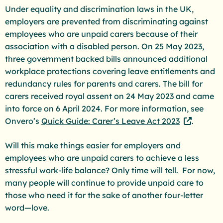
Under equality and discrimination laws in the UK,
employers are prevented from discriminating against
employees who are unpaid carers because of their
association with a disabled person. On 25 May 2023,
three government backed bills announced additional
workplace protections covering leave entitlements and
redundancy rules for parents and carers. The bill for
carers received royal assent on 24 May 2023 and came
into force on 6 April 2024. For more information, see
Onvero’s
Quick Guide: Carer’s Leave Act 2023
.
Will this make things easier for employers and
employees who are unpaid carers to achieve a less
stressful work-life balance? Only time will tell. For now,
many people will continue to provide unpaid care to
those who need it for the sake of another four-letter
word—love.