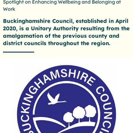
Spotlight on Enhancing Wellbeing and Belonging at
Work
Buckinghamshire Council, established in April
2020, is a Unitary Authority resulting from the
amalgamation of the previous county and
district councils throughout the region.