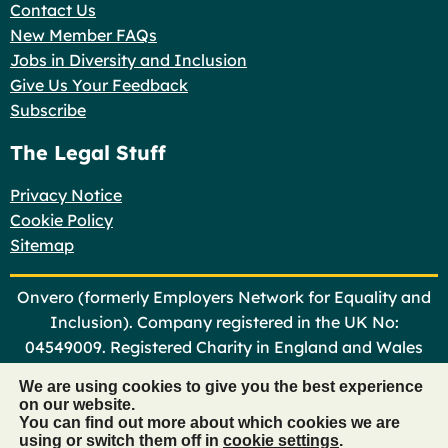
Contact Us
New Member FAQs
Jobs in Diversity and Inclusion
Give Us Your Feedback
Subscribe
The Legal Stuff
Privacy Notice
Cookie Policy
Sitemap
Onvero (formerly Employers Network for Equality and
Inclusion). Company registered in the UK No:
04549009. Registered Charity in England and Wales
No: 1101366
We are using cookies to give you the best experience
on our website.
©
Onvero 2026
You can find out more about which cookies we are
using or switch them off in
cookie settings
.