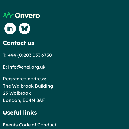
Return to home page
Connect with us on Linkedin
Connect with us on Blue Sky
Contact us
T:
+44 (0)203 053 6730
E:
info@enei.org.uk
Registered address:
The Walbrook Building
25 Walbrook
London, EC4N 8AF
Useful links
Events Code of Conduct