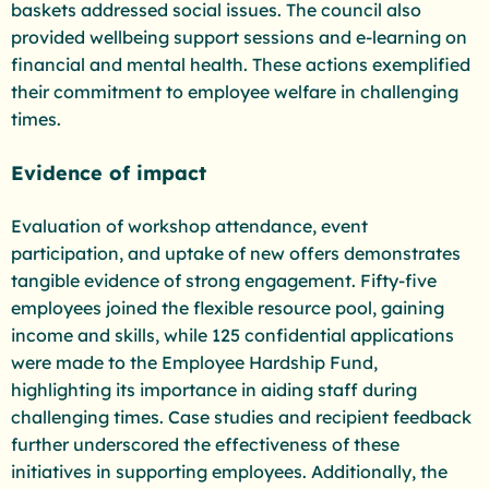
baskets addressed social issues. The council also
provided wellbeing support sessions and e-learning on
financial and mental health. These actions exemplified
their commitment to employee welfare in challenging
times.
Evidence of impact
Evaluation of workshop attendance, event
participation, and uptake of new offers demonstrates
tangible evidence of strong engagement. Fifty-five
employees joined the flexible resource pool, gaining
income and skills, while 125 confidential applications
were made to the Employee Hardship Fund,
highlighting its importance in aiding staff during
challenging times. Case studies and recipient feedback
further underscored the effectiveness of these
initiatives in supporting employees. Additionally, the