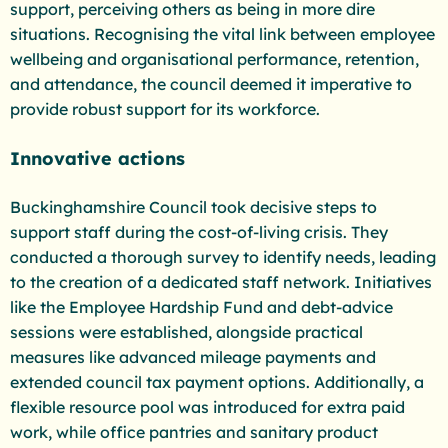
support, perceiving others as being in more dire
situations. Recognising the vital link between employee
wellbeing and organisational performance, retention,
and attendance, the council deemed it imperative to
provide robust support for its workforce.
Innovative actions
Buckinghamshire Council took decisive steps to
support staff during the cost-of-living crisis. They
conducted a thorough survey to identify needs, leading
to the creation of a dedicated staff network. Initiatives
like the Employee Hardship Fund and debt-advice
sessions were established, alongside practical
measures like advanced mileage payments and
extended council tax payment options. Additionally, a
flexible resource pool was introduced for extra paid
work, while office pantries and sanitary product