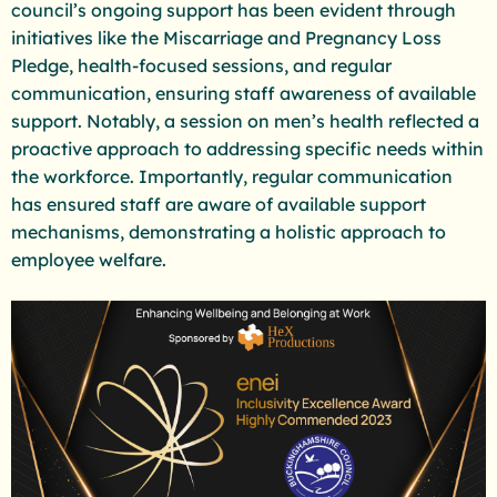
council’s ongoing support has been evident through
initiatives like the Miscarriage and Pregnancy Loss
Pledge, health-focused sessions, and regular
communication, ensuring staff awareness of available
support. Notably, a session on men’s health reflected a
proactive approach to addressing specific needs within
the workforce. Importantly, regular communication
has ensured staff are aware of available support
mechanisms, demonstrating a holistic approach to
employee welfare.