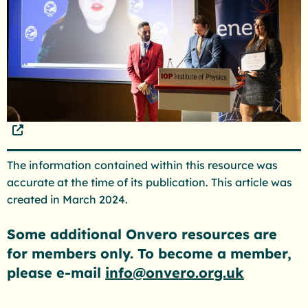
The information contained within this resource was
accurate at the time of its publication. This article was
created in March 2024.
Some additional Onvero resources are
for members only. To become a member,
please e-mail
info@onvero.org.uk