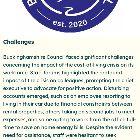
Challenges
Buckinghamshire Council faced significant challenges
concerning the impact of the cost-of-living crisis on its
workforce. Staff forums highlighted the profound
impact of the crisis on colleagues, prompting the chief
executive to advocate for positive action. Disturbing
accounts emerged, such as an employee resorting to
living in their car due to financial constraints between
rental properties, others taking on second jobs to meet
expenses, and some opting to work from the office full-
time to save on home energy bills. Despite the evident
need for assistance, staff were hesitant to seek