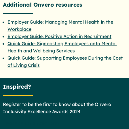
Additional Onvero resources
Employer Guide: Managing Mental Health in the
Workplace
Employer Guide: Positive Action in Recruitment
Quick Guide: Signposting Employees onto Mental
Health and Wellbeing Services
Quick Guide: Supporting Employees During the Cost
of Living Crisis
Inspired?
Register to be the first to know about the Onvero
Inclusivity Excellence Awards 2024
Please select a valid form.