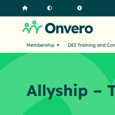
Home
Contrast
Accessibility
Membership
DEI Training and Co
Allyship – 