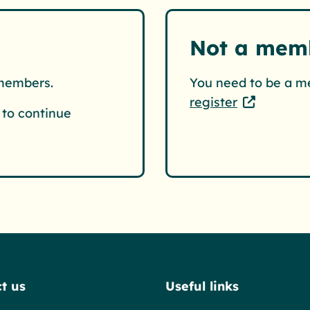
Not a mem
 members.
You need to be a m
register
to continue
t us
Useful links