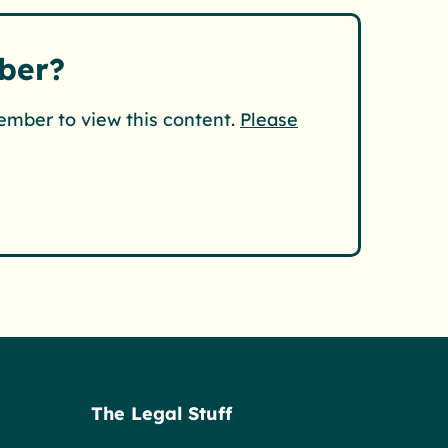
ber?
ember to view this content.
Please
The Legal Stuff