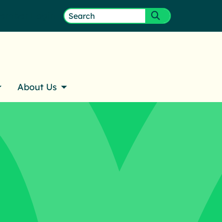
ember Login
Search
Submit search
for:
About Us