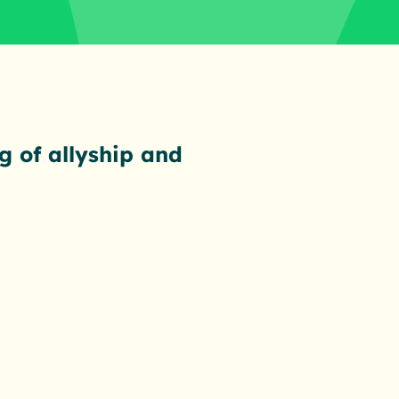
g of allyship and