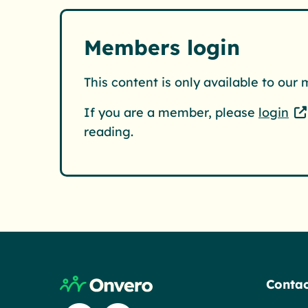
Members login
This content is only available to our
If you are a member, please
login
reading.
Return to home page
Contac