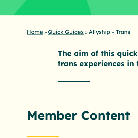
Home
Quick Guides
Allyship – Trans
»
»
The aim of this quick
trans experiences in
Member Content