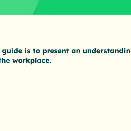
 guide is to present an understandin
 the workplace.