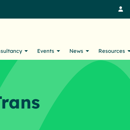
M
nsultancy
Events
News
Resources
Trans