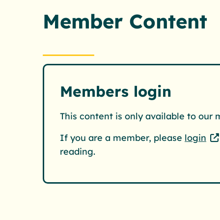
Member Content
Members login
This content is only available to our
If you are a member, please
login
reading.