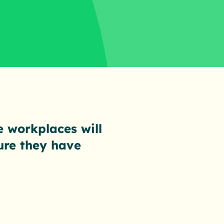
e workplaces will
ure they have