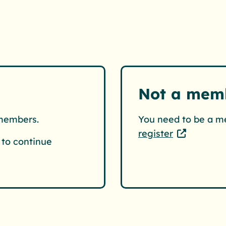
Not a mem
 members.
You need to be a m
register
to continue