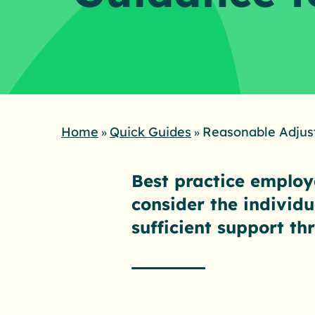
Home
Quick Guides
Reasonable Adjus
»
»
Best practice employe
consider the individ
sufficient support t