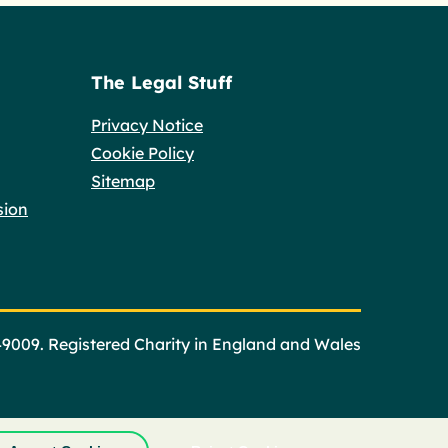
The Legal Stuff
Privacy Notice
Cookie Policy
Sitemap
sion
49009. Registered Charity in England and Wales