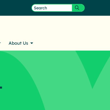
ember Login
Search
Submit search
for:
About Us
–