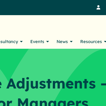
M
nsultancy
Events
News
Resources
 Adjustments 
or Managers