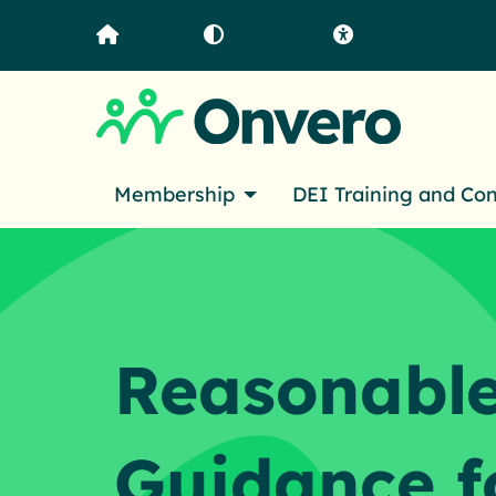
Home
Contrast
Accessibility
Membership
DEI Training and Co
Reasonable
Guidance f