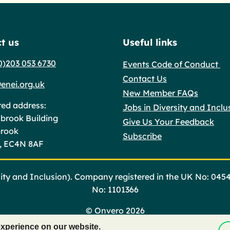
t us
Useful links
0)203 053 6730
Events Code of Conduct
Contact Us
enei.org.uk
New Member FAQs
red address:
Jobs in Diversity and Inclu
brook Building
Give Us Your Feedback
brook
Subscribe
, EC4N 8AF
ty and Inclusion). Company registered in the UK No: 045
No: 1101366
©
Onvero 2026
experience on our website.