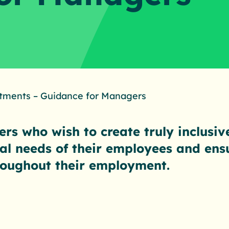
tments – Guidance for Managers
rs who wish to create truly inclusiv
ual needs of their employees and ens
hroughout their employment.