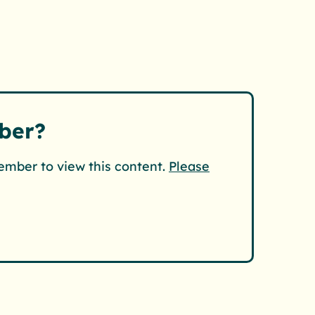
ber?
ember to view this content.
Please