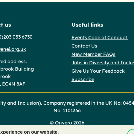
t us
Useful links
0)203 053 6730
Events Code of Conduct
Contact Us
enei.org.uk
New Member FAQs
red address:
Jobs in Diversity and Inclu
brook Building
Give Us Your Feedback
brook
Subscribe
, EC4N 8AF
ty and Inclusion). Company registered in the UK No: 045
No: 1101366
©
Onvero 2026
experience on our website.