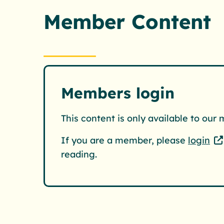
Member Content
Members login
This content is only available to our
If you are a member, please
login
reading.