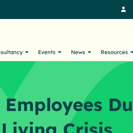
M
nsultancy
Events
News
Resources
 Employees Du
 Living Crisis