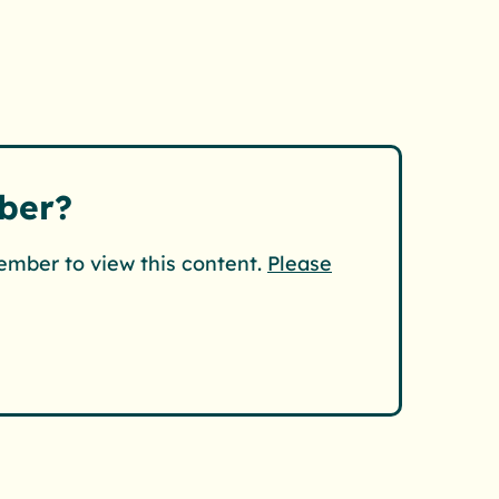
ber?
ember to view this content.
Please