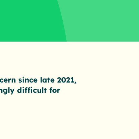
cern since late 2021,
ly difficult for