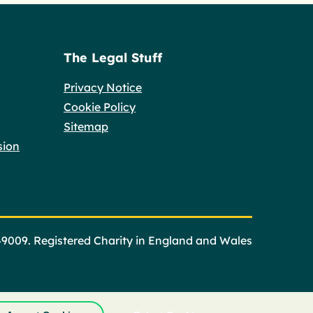
The Legal Stuff
Privacy Notice
Cookie Policy
Sitemap
sion
49009. Registered Charity in England and Wales