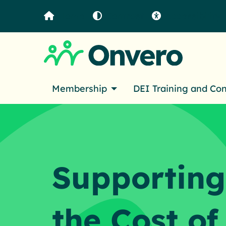
Home
Contrast
Accessibility
Membership
DEI Training and Co
Supporting
the Cost of