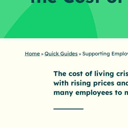
Home
Quick Guides
Supporting Employ
»
»
The cost of living cr
with rising prices an
many employees to 