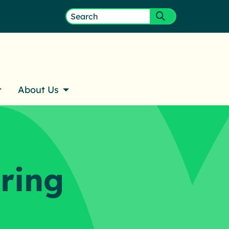
ember Login
Search
Submit search
for:
About Us
ring