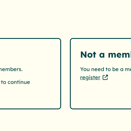
Not a mem
 members.
You need to be a m
register
to continue