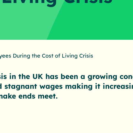
ees During the Cost of Living Crisis
isis in the UK has been a growing con
d stagnant wages making it increasing
make ends meet.