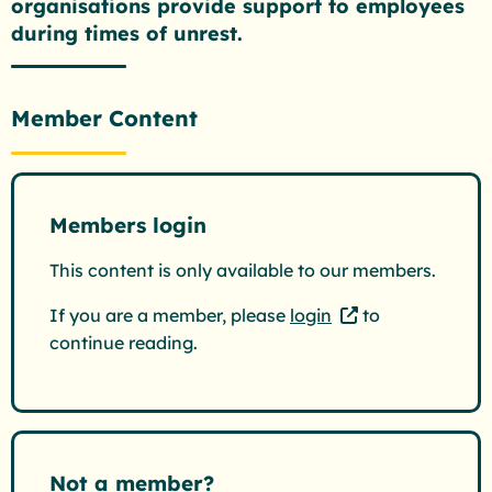
organisations provide support to employees
during times of unrest.
Member Content
Members login
This content is only available to our members.
If you are a member, please
login
to
continue reading.
Not a member?