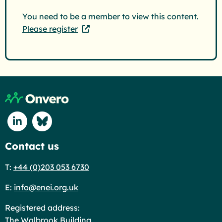
You need to be a member to view this content.
Please register
Return to home page
Connect with us on Linkedin
Connect with us on Blue Sky
Contact us
T:
+44 (0)203 053 6730
E:
info@enei.org.uk
Registered address:
The Walbrook Building