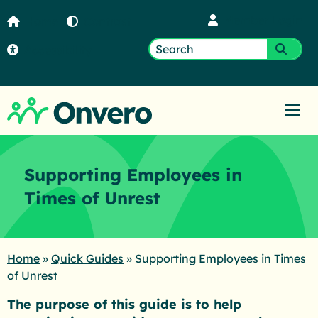
Member Login
Home
Contrast
Accessibility
Search
Submi
for:
Ope
Supporting Employees in
Times of Unrest
Home
»
Quick Guides
»
Supporting Employees in Times
of Unrest
The purpose of this guide is to help