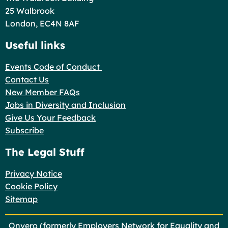
25 Walbrook
London, EC4N 8AF
Useful links
Events Code of Conduct
Contact Us
New Member FAQs
Jobs in Diversity and Inclusion
Give Us Your Feedback
Subscribe
The Legal Stuff
Privacy Notice
Cookie Policy
Sitemap
Onvero (formerly Employers Network for Equality and