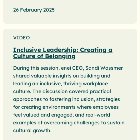
26 February 2025
VIDEO
Inclusive Leadership: Creating a
Culture of Belonging
During this session, enei CEO, Sandi Wassmer
shared valuable insights on building and
leading an inclusive, thriving workplace
culture. The discussion covered practical
approaches to fostering inclusion, strategies
for creating environments where employees
feel valued and engaged, and real-world
examples of overcoming challenges to sustain
cultural growth.