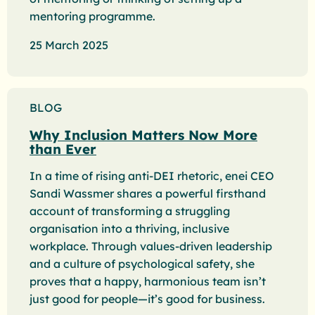
mentoring programme.
25 March 2025
BLOG
Why Inclusion Matters Now More
than Ever
In a time of rising anti-DEI rhetoric, enei CEO
Sandi Wassmer shares a powerful firsthand
account of transforming a struggling
organisation into a thriving, inclusive
workplace. Through values-driven leadership
and a culture of psychological safety, she
proves that a happy, harmonious team isn’t
just good for people—it’s good for business.