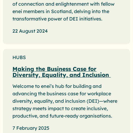
of connection and enlightenment with fellow
enei members in Scotland, delving into the
transformative power of DEI initiatives.
22 August 2024
HUBS
Making the Business Case for
Diversity, Equality, and Inclusion
Welcome to enei’s hub for building and
advancing the business case for workplace
diversity, equality, and inclusion (DEI)—where
strategy meets impact to create inclusive,
productive, and future-ready organisations.
7 February 2025