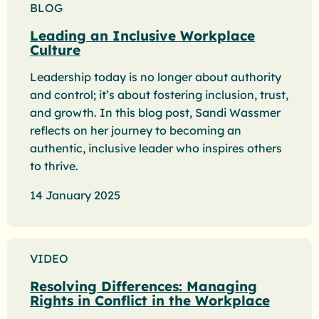
BLOG
Leading an Inclusive Workplace
Culture
Leadership today is no longer about authority
and control; it’s about fostering inclusion, trust,
and growth. In this blog post, Sandi Wassmer
reflects on her journey to becoming an
authentic, inclusive leader who inspires others
to thrive.
14 January 2025
VIDEO
Resolving Differences: Managing
Rights in Conflict in the Workplace