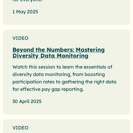
1 May 2025
VIDEO
Beyond the Numbers: Mastering
Diversity Data Monitoring
Watch this session to learn the essentials of
diversity data monitoring, from boosting
participation rates to gathering the right data
for effective pay gap reporting.
30 April 2025
VIDEO