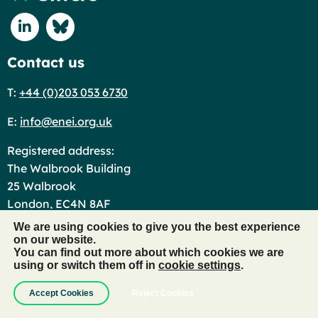
Connect with us on Linkedin
Connect with us on Blue Sky
Contact us
T:
+44 (0)203 053 6730
E:
info@enei.org.uk
Registered address:
The Walbrook Building
25 Walbrook
London, EC4N 8AF
We are using cookies to give you the best experience
Useful links
on our website.
You can find out more about which cookies we are
Events Code of Conduct
using or switch them off in
cookie settings
.
Contact Us
Accept Cookies
Reject Cookies
New Member FAQs
Jobs in Diversity and Inclusion