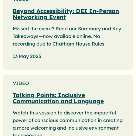
Beyond Accessibility: DEI In-Person
Networking Event
Missed the event? Read our Summary and Key
Takeaways—now available online. No
recording due to Chatham House Rules.
13 May 2025
VIDEO
Talking Points: Inclusive
Communication and Language
Watch this session to discover the impactful
power of conscious communication in creating
a more welcoming and inclusive environment
for everyone.