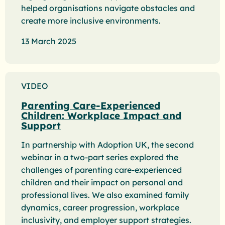
helped organisations navigate obstacles and
create more inclusive environments.
13 March 2025
VIDEO
Parenting Care-Experienced
Children: Workplace Impact and
Support
In partnership with Adoption UK, the second
webinar in a two-part series explored the
challenges of parenting care-experienced
children and their impact on personal and
professional lives. We also examined family
dynamics, career progression, workplace
inclusivity, and employer support strategies.