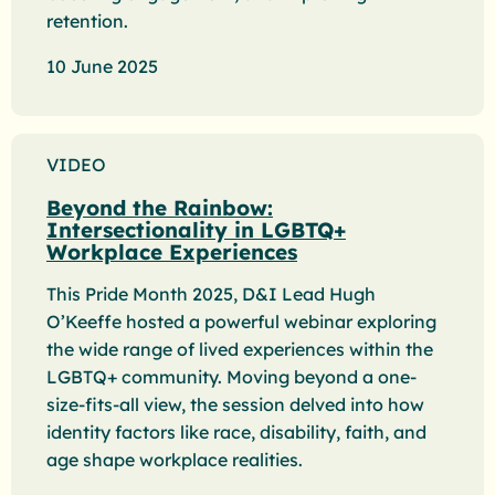
retention.
10 June 2025
VIDEO
Beyond the Rainbow:
Intersectionality in LGBTQ+
Workplace Experiences
This Pride Month 2025, D&I Lead Hugh
O’Keeffe hosted a powerful webinar exploring
the wide range of lived experiences within the
LGBTQ+ community. Moving beyond a one-
size-fits-all view, the session delved into how
identity factors like race, disability, faith, and
age shape workplace realities.