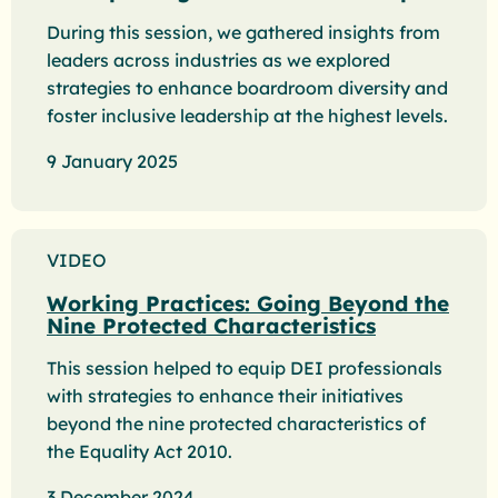
During this session, we gathered insights from
leaders across industries as we explored
strategies to enhance boardroom diversity and
foster inclusive leadership at the highest levels.
9 January 2025
VIDEO
Working Practices: Going Beyond the
Nine Protected Characteristics
This session helped to equip DEI professionals
with strategies to enhance their initiatives
beyond the nine protected characteristics of
the Equality Act 2010.
3 December 2024