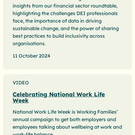
insights from our financial sector roundtable,
highlighting the challenges DEI professionals
face, the importance of data in driving
sustainable change, and the power of sharing
best practices to build inclusivity across
organisations.
11 October 2024
VIDEO
Celebrating National Work Life
Week
National Work Life Week is Working Families’
annual campaign to get both employers and
employees talking about wellbeing at work and
work-life balance.