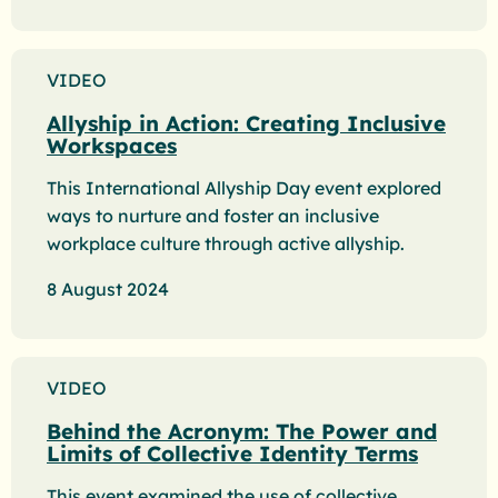
VIDEO
Allyship in Action: Creating Inclusive
Workspaces
This International Allyship Day event explored
ways to nurture and foster an inclusive
workplace culture through active allyship.
8 August 2024
VIDEO
Behind the Acronym: The Power and
Limits of Collective Identity Terms
This event examined the use of collective