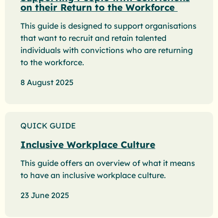
on their Return to the Workforce
This guide is designed to support organisations
that want to recruit and retain talented
individuals with convictions who are returning
to the workforce.
8 August 2025
QUICK GUIDE
Inclusive Workplace Culture
This guide offers an overview of what it means
to have an inclusive workplace culture.
23 June 2025