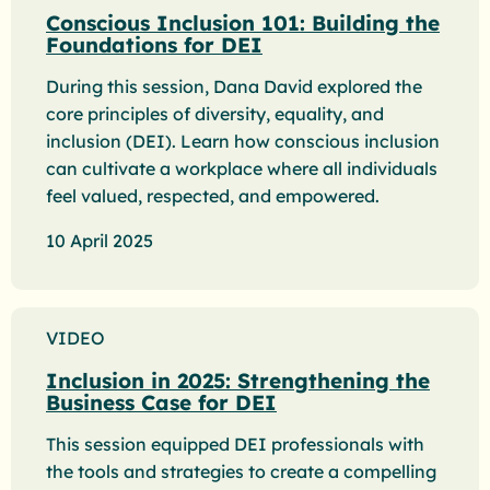
Conscious Inclusion 101: Building the
Foundations for DEI
During this session, Dana David explored the
core principles of diversity, equality, and
inclusion (DEI). Learn how conscious inclusion
can cultivate a workplace where all individuals
feel valued, respected, and empowered.
10 April 2025
VIDEO
Inclusion in 2025: Strengthening the
Business Case for DEI
This session equipped DEI professionals with
the tools and strategies to create a compelling