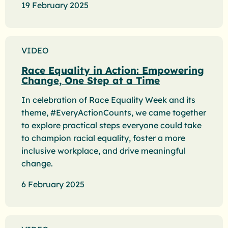
19 February 2025
VIDEO
Race Equality in Action: Empowering
Change, One Step at a Time
In celebration of Race Equality Week and its
theme, #EveryActionCounts, we came together
to explore practical steps everyone could take
to champion racial equality, foster a more
inclusive workplace, and drive meaningful
change.
6 February 2025