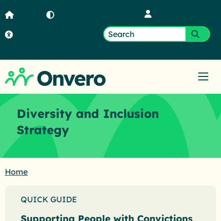
Member Login
Home
Contrast
Accessibility
Search
Submi
for:
Ope
Diversity and Inclusion
Strategy
Home
QUICK GUIDE
Supporting People with Convictions