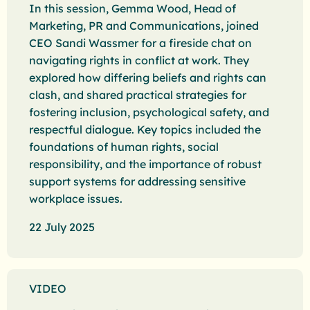
In this session, Gemma Wood, Head of
Marketing, PR and Communications, joined
CEO Sandi Wassmer for a fireside chat on
navigating rights in conflict at work. They
explored how differing beliefs and rights can
clash, and shared practical strategies for
fostering inclusion, psychological safety, and
respectful dialogue. Key topics included the
foundations of human rights, social
responsibility, and the importance of robust
support systems for addressing sensitive
workplace issues.
22 July 2025
VIDEO