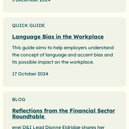
QUICK GUIDE
Language Bias in the Workplace
This guide aims to help employers understand
the concept of language and accent bias and
its possible impact on the workplace.
17 October 2024
BLOG
Reflections from the Financial Sector
Roundtable
enei D&I Lead Dionne Eldridge shares her