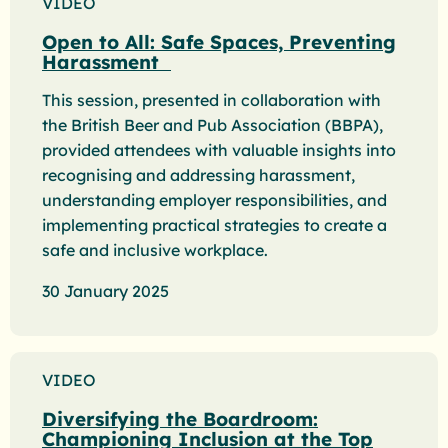
VIDEO
Open to All: Safe Spaces, Preventing
Harassment
This session, presented in collaboration with
the British Beer and Pub Association (BBPA),
provided attendees with valuable insights into
recognising and addressing harassment,
understanding employer responsibilities, and
implementing practical strategies to create a
safe and inclusive workplace.
30 January 2025
VIDEO
Diversifying the Boardroom:
Championing Inclusion at the Top