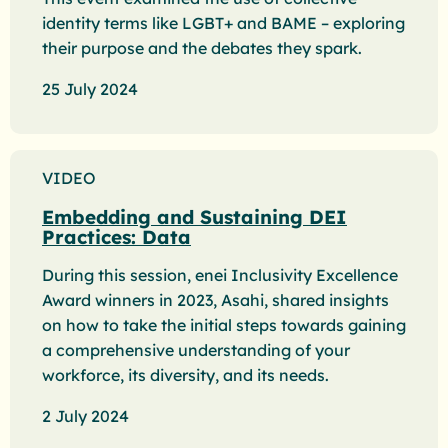
identity terms like LGBT+ and BAME – exploring
their purpose and the debates they spark.
25 July 2024
VIDEO
Embedding and Sustaining DEI
Practices: Data
During this session, enei Inclusivity Excellence
Award winners in 2023, Asahi, shared insights
on how to take the initial steps towards gaining
a comprehensive understanding of your
workforce, its diversity, and its needs.
2 July 2024