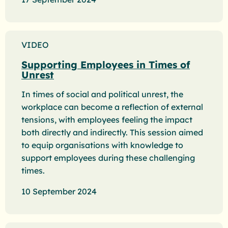
VIDEO
Supporting Employees in Times of
Unrest
In times of social and political unrest, the
workplace can become a reflection of external
tensions, with employees feeling the impact
both directly and indirectly. This session aimed
to equip organisations with knowledge to
support employees during these challenging
times.
10 September 2024