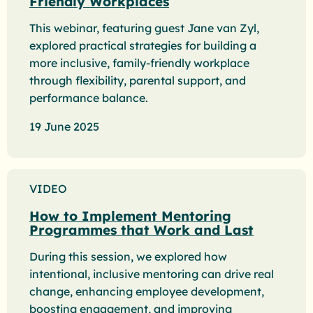
Friendly Workplaces
This webinar, featuring guest Jane van Zyl,
explored practical strategies for building a
more inclusive, family-friendly workplace
through flexibility, parental support, and
performance balance.
19 June 2025
VIDEO
How to Implement Mentoring
Programmes that Work and Last
During this session, we explored how
intentional, inclusive mentoring can drive real
change, enhancing employee development,
boosting engagement, and improving