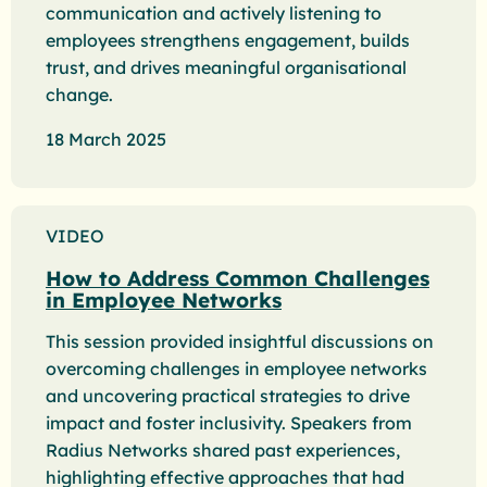
communication and actively listening to
employees strengthens engagement, builds
trust, and drives meaningful organisational
change.
18 March 2025
VIDEO
How to Address Common Challenges
in Employee Networks
This session provided insightful discussions on
overcoming challenges in employee networks
and uncovering practical strategies to drive
impact and foster inclusivity. Speakers from
Radius Networks shared past experiences,
highlighting effective approaches that had