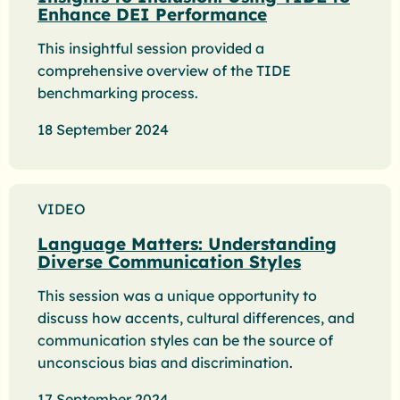
Enhance DEI Performance
This insightful session provided a
comprehensive overview of the TIDE
benchmarking process.
18 September 2024
VIDEO
Language Matters: Understanding
Diverse Communication Styles
This session was a unique opportunity to
discuss how accents, cultural differences, and
communication styles can be the source of
unconscious bias and discrimination.
17 September 2024