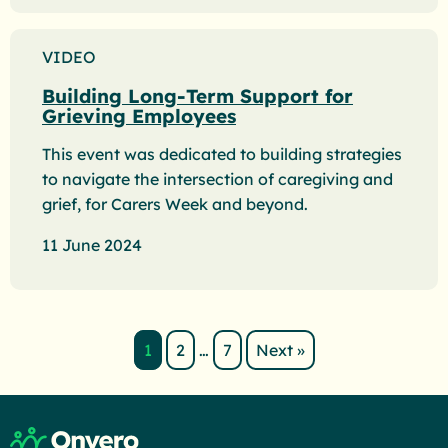
VIDEO
Building Long-Term Support for
Grieving Employees
This event was dedicated to building strategies
to navigate the intersection of caregiving and
grief, for Carers Week and beyond.
11 June 2024
1
2
…
7
Next »
Page number
Page number
Return to home page