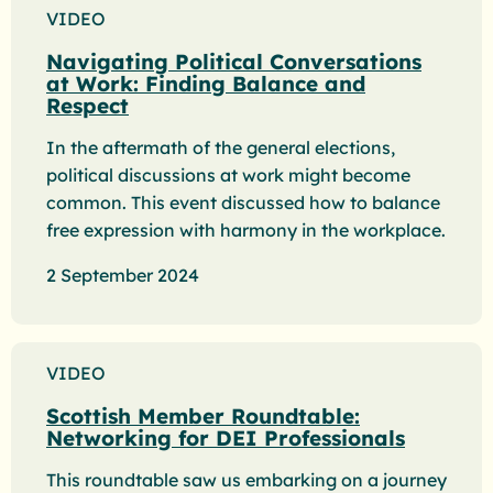
VIDEO
Navigating Political Conversations
at Work: Finding Balance and
Respect
In the aftermath of the general elections,
political discussions at work might become
common. This event discussed how to balance
free expression with harmony in the workplace.
2 September 2024
VIDEO
Scottish Member Roundtable:
Networking for DEI Professionals
This roundtable saw us embarking on a journey