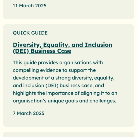
11 March 2025
QUICK GUIDE
Diversity, Equality, and Inclusion
(DEI) Business Case
This guide provides organisations with
compelling evidence to support the
development of a strong diversity, equality,
and inclusion (DEI) business case, and
highlights the importance of aligning it to an
organisation’s unique goals and challenges.
7 March 2025