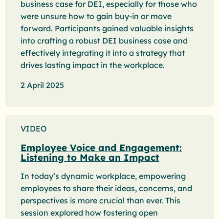
business case for DEI, especially for those who
were unsure how to gain buy-in or move
forward. Participants gained valuable insights
into crafting a robust DEI business case and
effectively integrating it into a strategy that
drives lasting impact in the workplace.
2 April 2025
VIDEO
Employee Voice and Engagement:
Listening to Make an Impact
In today’s dynamic workplace, empowering
employees to share their ideas, concerns, and
perspectives is more crucial than ever. This
session explored how fostering open