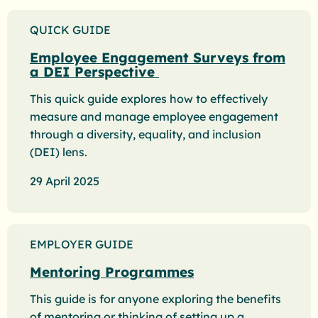
QUICK GUIDE
Employee Engagement Surveys from
a DEI Perspective
This quick guide explores how to effectively
measure and manage employee engagement
through a diversity, equality, and inclusion
(DEI) lens.
29 April 2025
EMPLOYER GUIDE
Mentoring Programmes
This guide is for anyone exploring the benefits
of mentoring or thinking of setting up a