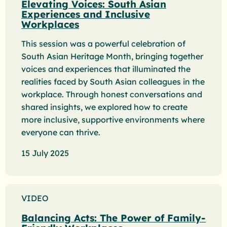
Elevating Voices: South Asian
Experiences and Inclusive
Workplaces
This session was a powerful celebration of
South Asian Heritage Month, bringing together
voices and experiences that illuminated the
realities faced by South Asian colleagues in the
workplace. Through honest conversations and
shared insights, we explored how to create
more inclusive, supportive environments where
everyone can thrive.
15 July 2025
VIDEO
Balancing Acts: The Power of Family-