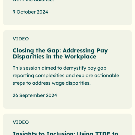
9 October 2024
VIDEO
Closing the Gap: Addressing Pay
Disparities in the Workplace
This session aimed to demystify pay gap
reporting complexities and explore actionable
steps to address wage disparities.
26 September 2024
VIDEO
Insights to Inclusion: Using TIDE to