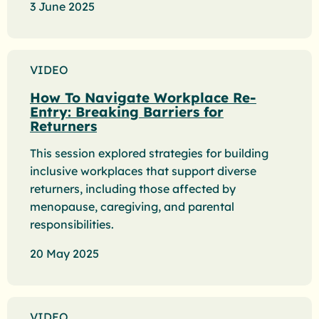
3 June 2025
VIDEO
How To Navigate Workplace Re-
Entry: Breaking Barriers for
Returners
This session explored strategies for building
inclusive workplaces that support diverse
returners, including those affected by
menopause, caregiving, and parental
responsibilities.
20 May 2025
VIDEO